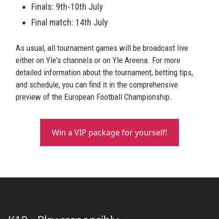
Finals: 9th-10th July
Final match: 14th July
As usual, all tournament games will be broadcast live
either on Yle's channels or on Yle Areena. For more
detailed information about the tournament, betting tips,
and schedule, you can find it in the comprehensive
preview of the European Football Championship.
Win a VIP package for yourself!