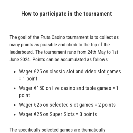
How to participate in the tournament
The goal of the Fruta Casino tournament is to collect as
many points as possible and climb to the top of the
leaderboard. The tournament runs from 24th May to 1st
June 2024. Points can be accumulated as follows:
Wager €25 on classic slot and video slot games
= 1 point
Wager €150 on live casino and table games = 1
point
Wager €25 on selected slot games = 2 points
Wager €25 on Super Slots = 3 points
The specifically selected games are thematically