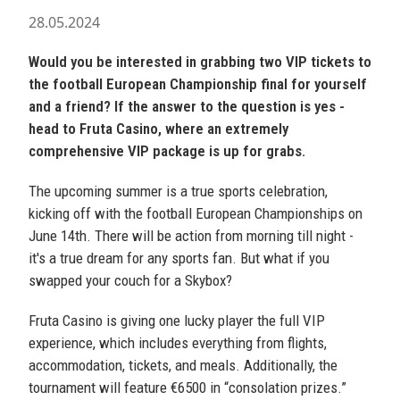
28.05.2024
Would you be interested in grabbing two VIP tickets to
the football European Championship final for yourself
and a friend? If the answer to the question is yes -
head to Fruta Casino, where an extremely
comprehensive VIP package is up for grabs.
The upcoming summer is a true sports celebration,
kicking off with the football European Championships on
June 14th. There will be action from morning till night -
it's a true dream for any sports fan. But what if you
swapped your couch for a Skybox?
Fruta Casino is giving one lucky player the full VIP
experience, which includes everything from flights,
accommodation, tickets, and meals. Additionally, the
tournament will feature €6500 in “consolation prizes.”