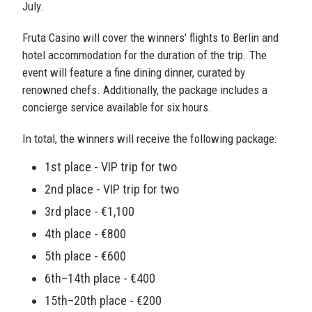
July.
Fruta Casino will cover the winners' flights to Berlin and
hotel accommodation for the duration of the trip. The
event will feature a fine dining dinner, curated by
renowned chefs. Additionally, the package includes a
concierge service available for six hours.
In total, the winners will receive the following package:
1st place - VIP trip for two
2nd place - VIP trip for two
3rd place - €1,100
4th place - €800
5th place - €600
6th–14th place - €400
15th–20th place - €200