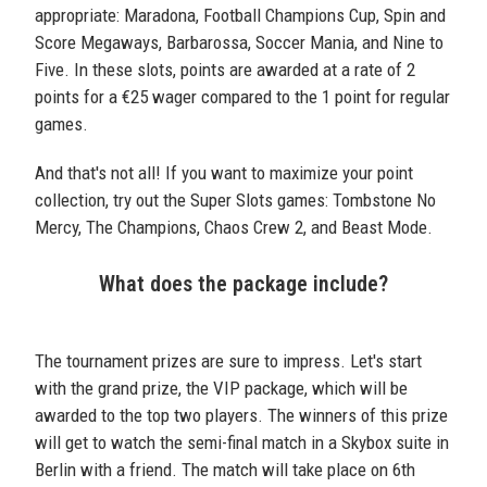
appropriate: Maradona, Football Champions Cup, Spin and
Score Megaways, Barbarossa, Soccer Mania, and Nine to
Five. In these slots, points are awarded at a rate of 2
points for a €25 wager compared to the 1 point for regular
games.
And that's not all! If you want to maximize your point
collection, try out the Super Slots games: Tombstone No
Mercy, The Champions, Chaos Crew 2, and Beast Mode.
What does the package include?
The tournament prizes are sure to impress. Let's start
with the grand prize, the VIP package, which will be
awarded to the top two players. The winners of this prize
will get to watch the semi-final match in a Skybox suite in
Berlin with a friend. The match will take place on 6th