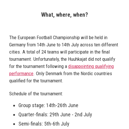
What, where, when?
The European Football Championship will be held in
Germany from 14th June to 14th July across ten different
cities. A total of 24 teams will participate in the final
tournament. Unfortunately, the Huuhkajat did not qualify
for the tournament following a
disappointing qualifying
performance
. Only Denmark from the Nordic countries
qualified for the tournament.
Schedule of the tournament:
Group stage: 14th-26th June
Quarter-finals: 29th June - 2nd July
Semi-finals: 5th-6th July