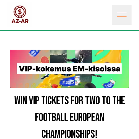
Win VIP tickets for two to the
football European
Championships!