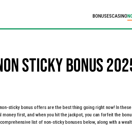
BONUSES
CASINO
N
Non Sticky Bonus 202
on-sticky bonus offers are the best thing going right now! In thes
 money first, and when you hit the jackpot, you can forfeit the bon
omprehensive list of non-sticky bonuses below, along with a wealt