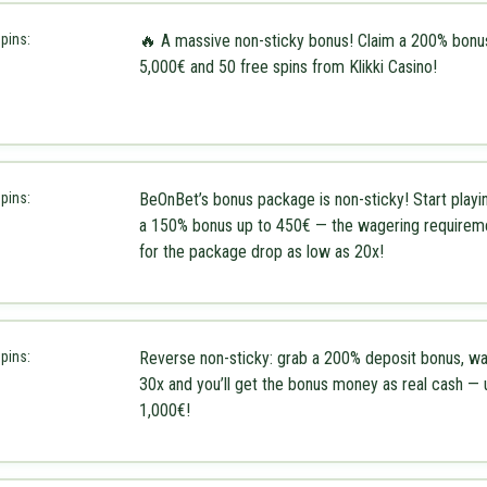
Spins:
🔥 A massive non-sticky bonus! Claim a 200% bonu
5,000€ and 50 free spins from Klikki Casino!
Fast Payout Casino
EU License
Spins:
BeOnBet’s bonus package is non-sticky! Start playi
a 150% bonus up to 450€ — the wagering requirem
Fast Payout Casino
for the package drop as low as 20x!
EU License
Spins:
Reverse non-sticky: grab a 200% deposit bonus, wa
30x and you’ll get the bonus money as real cash — 
Fast Payout Casino
1,000€!
EU License