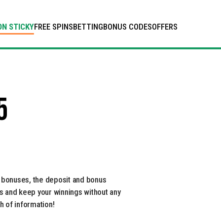
ON STICKY
FREE SPINS
BETTING
BONUS CODES
OFFERS
5
e bonuses, the deposit and bonus
us and keep your winnings without any
h of information!