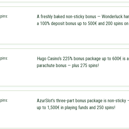
Spins:
A freshly baked non-sticky bonus — Wonderluck ha
a 100% deposit bonus up to 500€ and 200 spins on 
Fast Payout Casino
EU License
Spins:
Hugo Casino’s 225% bonus package up to 600€ is a
parachute bonus — plus 275 spins!
Fast Payout Casino
EU License
Spins:
AzurSlot’s three-part bonus package is non-sticky 
up to 1,500€ in playing funds and 250 spins!
Fast Payout Casino
EU License