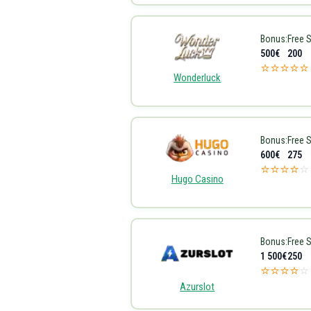
Site in English
Support in English
Bonus:
Free 
500€
200
Non Sticky Bonus
⭐
⭐
⭐
⭐
⭐
Wonderluck
Live Chat
Site in English
Support in English
Bonus:
Free 
600€
275
Non Sticky Bonus
⭐
⭐
⭐
⭐
⭐
Hugo Casino
Live Chat
Site in English
Support in English
Bonus:
Free 
1 500€
250
Non Sticky Bonus
⭐
⭐
⭐
⭐
⭐
Live Chat
Azurslot
Site in English