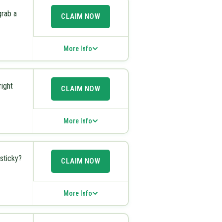
grab a
CLAIM NOW
More Info
right
CLAIM NOW
More Info
sticky?
CLAIM NOW
More Info