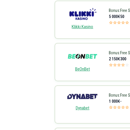
Support in English
Bonus:
Free 
5 000€
50
Non Sticky Bonus
⭐
⭐
⭐
⭐
⭐
Klikki Kasino
Live Chat
Site in English
Support in English
Bonus:
Free 
2 150€
300
Non Sticky Bonus
⭐
⭐
⭐
⭐
⭐
BeOnBet
Live Chat
Site in English
Support in English
Bonus:
Free 
1 000€
-
Non Sticky Bonus
⭐
⭐
⭐
⭐
⭐
Dynabet
Live Chat
Site in English