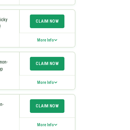
icky
CLAIM NOW
!
More Info
 non-
CLAIM NOW
up
More Info
n-
CLAIM NOW
More Info