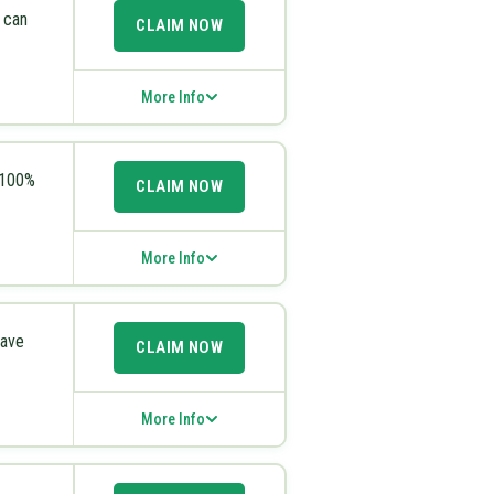
 can
CLAIM NOW
More Info
: 100%
CLAIM NOW
More Info
eave
CLAIM NOW
More Info