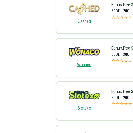
Support in English
Bonus:
Free 
500€
200
Non Sticky Bonus
⭐
⭐
⭐
⭐
⭐
Cashed
Live Chat
Site in English
Support in English
Bonus:
Free 
500€
200
Non Sticky Bonus
⭐
⭐
⭐
⭐
⭐
Wonaco
Live Chat
Site in English
Support in English
Bonus:
Free 
500€
200
Non Sticky Bonus
⭐
⭐
⭐
⭐
⭐
Slotexo
Live Chat
Site in English
Support in English