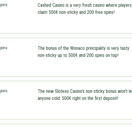
Spins:
Cashed Casino is a very fresh casino where players
claim 500€ non-sticky and 200 free spins!
Fast Payout Casino
EU License
Spins:
The bonus of the Wonaco principality is very tasty
non-sticky up to 500€ and 200 spins on top!
Fast Payout Casino
EU License
Spins:
The new Slotexo Casino’s non-sticky bonus won’t l
anyone cold: 500€ right on the first deposit!
Fast Payout Casino
EU License