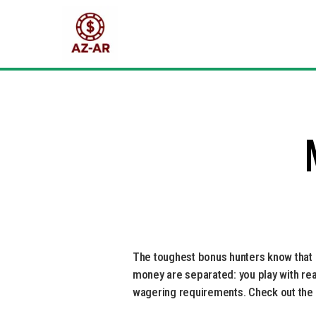
The toughest bonus hunters know that n
money are separated: you play with real
wagering requirements. Check out the c