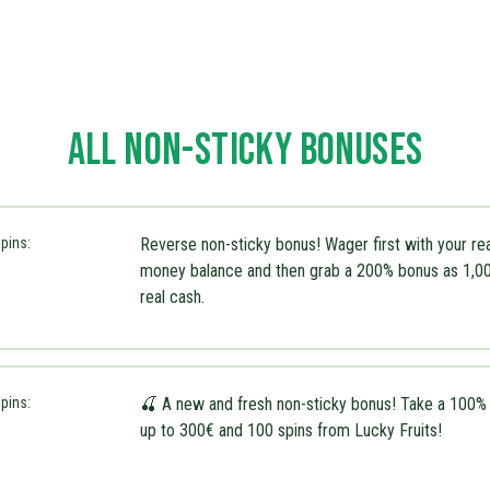
All Non-Sticky Bonuses
Spins:
Reverse non-sticky bonus! Wager first with your rea
money balance and then grab a 200% bonus as 1,00
real cash.
Spins:
🍒 A new and fresh non-sticky bonus! Take a 100%
up to 300€ and 100 spins from Lucky Fruits!
Fast Payout Casino
EU License