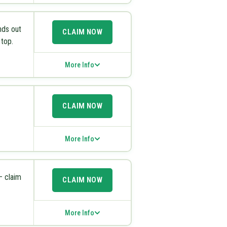
nds out
CLAIM NOW
top.
More Info
CLAIM NOW
More Info
— claim
CLAIM NOW
More Info