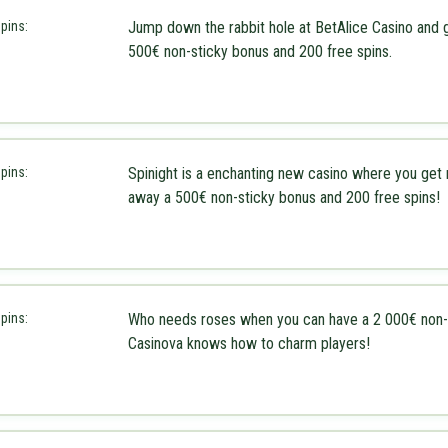
Spins:
Jump down the rabbit hole at BetAlice Casino and 
500€ non-sticky bonus and 200 free spins.
Fast Payout Casino
EU License
Spins:
Spinight is a enchanting new casino where you get 
away a 500€ non-sticky bonus and 200 free spins!
Fast Payout Casino
EU License
Spins:
Who needs roses when you can have a 2 000€ non-
Casinova knows how to charm players!
Fast Payout Casino
EU License