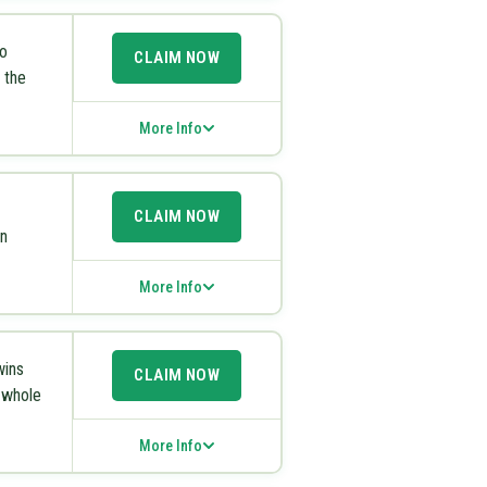
to
CLAIM NOW
 the
More Info
CLAIM NOW
in
More Info
wins
CLAIM NOW
 whole
More Info