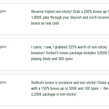
Spins:
Reverse tripled non-sticky! Grab a 200% bonus up 
1,000€, play through your deposit and you’ll receive
Fast Payout Casino
bonus as real cash.
EU License
Spins:
I came, I saw, I grabbed 325% worth of non-sticky
bonuses! Vicibet’s bonus package includes 3,000€ 
Fast Payout Casino
playing funds and 300 spins.
EU License
Spins:
RioAce’s bonus is exclusive and non-sticky! Chase 
with a 150% bonus up to 500€ and 100 spins — the
Fast Payout Casino
2,200€ package is non-sticky!
EU License