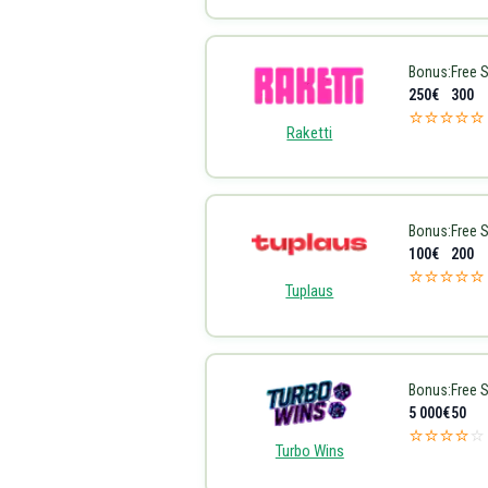
Site in English
Support in English
Bonus:
Free 
250€
300
Non Sticky Bonus
⭐
⭐
⭐
⭐
⭐
Raketti
Live Chat
Site in English
Support in English
Bonus:
Free 
100€
200
Non Sticky Bonus
⭐
⭐
⭐
⭐
⭐
Tuplaus
Live Chat
Site in English
Support in English
Bonus:
Free 
5 000€
50
Non Sticky Bonus
⭐
⭐
⭐
⭐
⭐
Turbo Wins
Live Chat