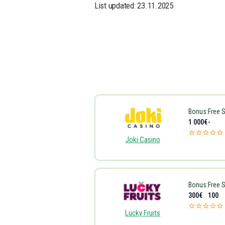
List updated: 23.11.2025
Bonus:
Free 
1 000€
-
⭐
⭐
⭐
⭐
⭐
Joki Casino
Bonus:
Free 
300€
100
Non Sticky Bonus
⭐
⭐
⭐
⭐
⭐
Lucky Fruits
Live Chat