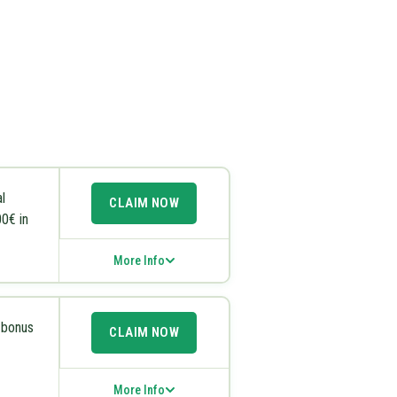
l
CLAIM NOW
0€ in
More Info
 bonus
CLAIM NOW
More Info