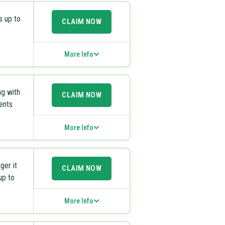
s up to
CLAIM NOW
More Info
ng with
CLAIM NOW
ents
More Info
ger it
CLAIM NOW
up to
More Info