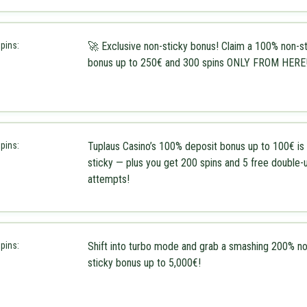
Spins:
🚀 Exclusive non-sticky bonus! Claim a 100% non-st
bonus up to 250€ and 300 spins ONLY FROM HERE
Fast Payout Casino
EU License
Spins:
Tuplaus Casino’s 100% deposit bonus up to 100€ is
sticky — plus you get 200 spins and 5 free double-
Fast Payout Casino
attempts!
EU License
Spins:
Shift into turbo mode and grab a smashing 200% no
sticky bonus up to 5,000€!
Fast Payout Casino
EU License