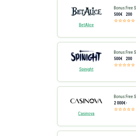
Support in English
Bonus:
Free 
500€
200
Non Sticky Bonus
⭐
⭐
⭐
⭐
⭐
BetAlice
Live Chat
Site in English
Support in English
Bonus:
Free 
500€
200
Non Sticky Bonus
⭐
⭐
⭐
⭐
⭐
Spinight
Live Chat
Site in English
Support in English
Bonus:
Free 
2 000€
-
Non Sticky Bonus
⭐
⭐
⭐
⭐
⭐
Casinova
Live Chat
Site in English