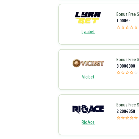
Support in English
Bonus:
Free 
1 000€
-
Non Sticky Bonus
⭐
⭐
⭐
⭐
⭐
Lyrabet
Live Chat
Site in English
Support in English
Bonus:
Free 
3 000€
300
Non Sticky Bonus
⭐
⭐
⭐
⭐
⭐
Vicibet
Live Chat
Site in English
Support in English
Bonus:
Free 
2 200€
350
Non Sticky Bonus
⭐
⭐
⭐
⭐
⭐
RioAce
Live Chat
Site in English