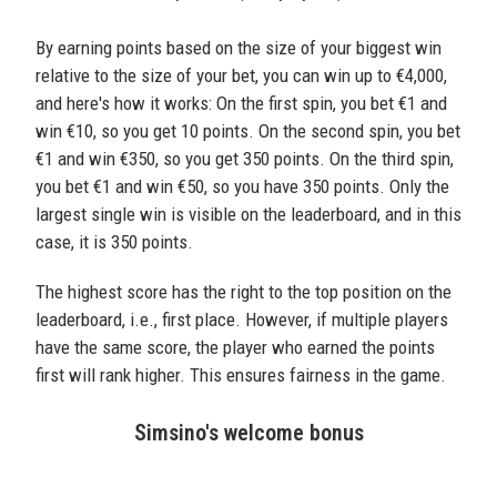
By earning points based on the size of your biggest win
relative to the size of your bet, you can win up to €4,000,
and here's how it works: On the first spin, you bet €1 and
win €10, so you get 10 points. On the second spin, you bet
€1 and win €350, so you get 350 points. On the third spin,
you bet €1 and win €50, so you have 350 points. Only the
largest single win is visible on the leaderboard, and in this
case, it is 350 points.
The highest score has the right to the top position on the
leaderboard, i.e., first place. However, if multiple players
have the same score, the player who earned the points
first will rank higher. This ensures fairness in the game.
Simsino's welcome bonus