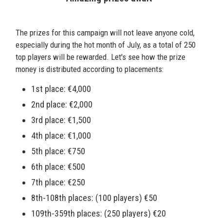
The prizes for this campaign will not leave anyone cold,
especially during the hot month of July, as a total of 250
top players will be rewarded. Let's see how the prize
money is distributed according to placements:
1st place: €4,000
2nd place: €2,000
3rd place: €1,500
4th place: €1,000
5th place: €750
6th place: €500
7th place: €250
8th-108th places: (100 players) €50
109th-359th places: (250 players) €20