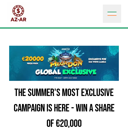
The summer's most exclusive
campaign is here - win a share
of €20,000