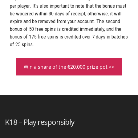
per player. It's also important to note that the bonus must
be wagered within 30 days of receipt; otherwise, it will
expire and be removed from your account. The second
bonus of 50 free spins is credited immediately, and the
bonus of 175 free spins is credited over 7 days in batches
of 25 spins.
Win a share of the €20,000 prize pot >>
K18 – Play responsibly