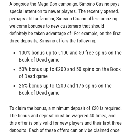
Alongside the Mega Don campaign, Simsino Casino pays
special attention to newer players. The recently opened,
perhaps still unfamiliar, Simsino Casino offers amazing
welcome bonuses to new customers that should
definitely be taken advantage of! For example, on the first
three deposits, Simsino offers the following:
100% bonus up to €100 and 50 free spins on the
Book of Dead game
50% bonus up to €200 and 50 spins on the Book
of Dead game
25% bonus up to €200 and 175 spins on the
Book of Dead game
To claim the bonus, a minimum deposit of €20 is required.
The bonus and deposit must be wagered 40 times, and
this offer is only valid for new players and their first three
deposits. Each of these offers can only be claimed once