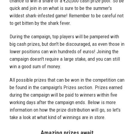
chance to win a share of a €20,000 cash prize pool. So be
quick and join in on what is sure to be the summer's
wildest shark-infested game! Remember to be careful not
to get bitten by the shark fever.
During the campaign, top players will be pampered with
big cash prizes, but don't be discouraged, as even those in
lower positions can win hundreds of euros! Joining the
campaign doesn't require a large stake, and you can still
win a good sum of money.
All possible prizes that can be won in the competition can
be found in the campaign's Prizes section. Prizes earned
during the campaign will be paid to winners within five
working days after the campaign ends. Below is more
information on how the prize distribution will go, so let's
take a look at what kind of winnings are in store.
Amazing prizes await