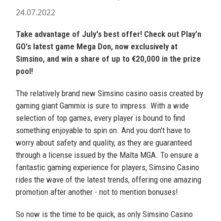
24.07.2022
Take advantage of July's best offer! Check out Play’n
GO's latest game Mega Don, now exclusively at
Simsino, and win a share of up to €20,000 in the prize
pool!
The relatively brand new Simsino casino oasis created by
gaming giant Gammix is sure to impress. With a wide
selection of top games, every player is bound to find
something enjoyable to spin on. And you don't have to
worry about safety and quality, as they are guaranteed
through a license issued by the Malta MGA. To ensure a
fantastic gaming experience for players, Simsino Casino
rides the wave of the latest trends, offering one amazing
promotion after another - not to mention bonuses!
So now is the time to be quick, as only Simsino Casino