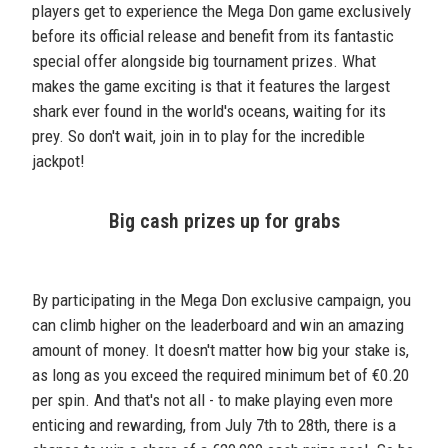
players get to experience the Mega Don game exclusively
before its official release and benefit from its fantastic
special offer alongside big tournament prizes. What
makes the game exciting is that it features the largest
shark ever found in the world's oceans, waiting for its
prey. So don't wait, join in to play for the incredible
jackpot!
Big cash prizes up for grabs
By participating in the Mega Don exclusive campaign, you
can climb higher on the leaderboard and win an amazing
amount of money. It doesn't matter how big your stake is,
as long as you exceed the required minimum bet of €0.20
per spin. And that's not all - to make playing even more
enticing and rewarding, from July 7th to 28th, there is a